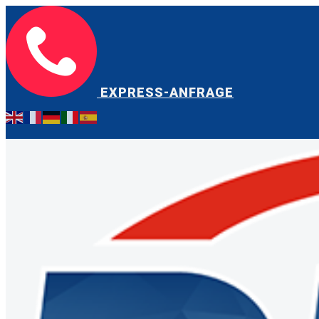
EXPRESS-ANFRAGE